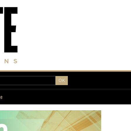
OK
fe