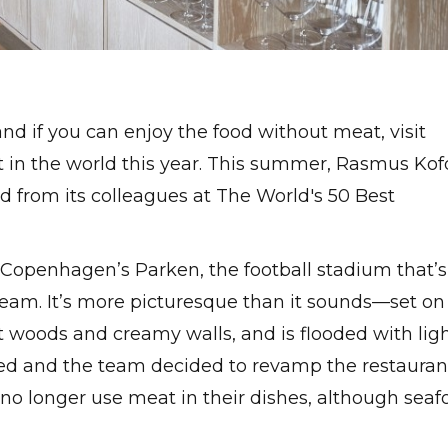
and if you can enjoy the food without meat, visit
nt in the world this year. This summer, Rasmus Kof
d from its colleagues at The World's 50 Best
 Copenhagen’s Parken, the football stadium that’s
team. It’s more picturesque than it sounds—set on
ght woods and creamy walls, and is flooded with lig
ed and the team decided to revamp the restauran
no longer use meat in their dishes, although seaf