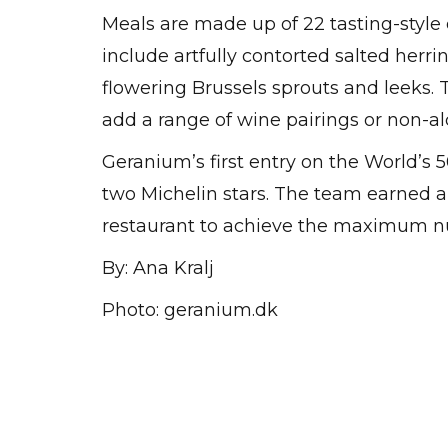
Meals are made up of 22 tasting-styl
include artfully contorted salted herri
flowering Brussels sprouts and leeks.
add a range of wine pairings or non-alc
Geranium’s first entry on the World’s 
two Michelin stars. The team earned a t
restaurant to achieve the maximum nu
By: Ana Kralj
Photo: geranium.dk