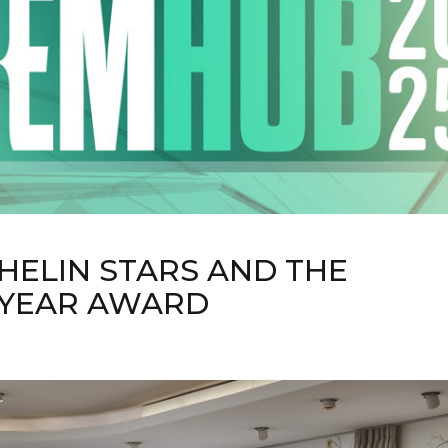
HELIN STARS AND THE
 YEAR AWARD