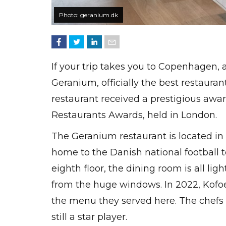
Photo: geranium.dk
If your trip takes you to Copenhagen, 
Geranium, officially the best restaura
restaurant received a prestigious awar
Restaurants Awards, held in London.
The Geranium restaurant is located in
home to the Danish national football 
eighth floor, the dining room is all li
from the huge windows. In 2022, Kofo
the menu they served here. The chefs 
still a star player.