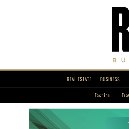
REAL ESTATE
BUSINESS
Fashion
Tra