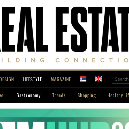
DESIGN
LIFESTYLE
MAGAZINE
vel
Gastronomy
Trends
Shopping
Healthy li