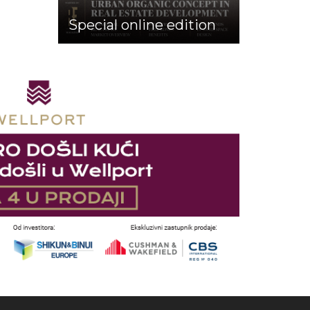
Special online edition