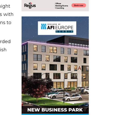
might
ns with
ns to
arded
ish