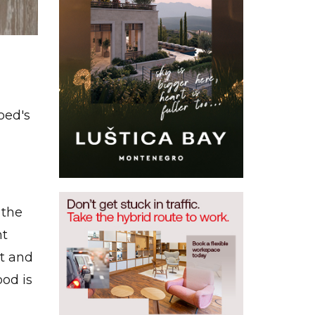
oed's
 the
ht
t and
ood is