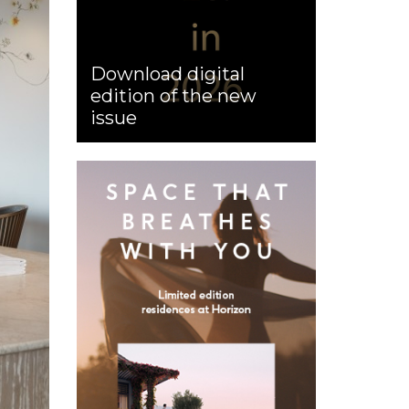
Download digital
edition of the new
issue