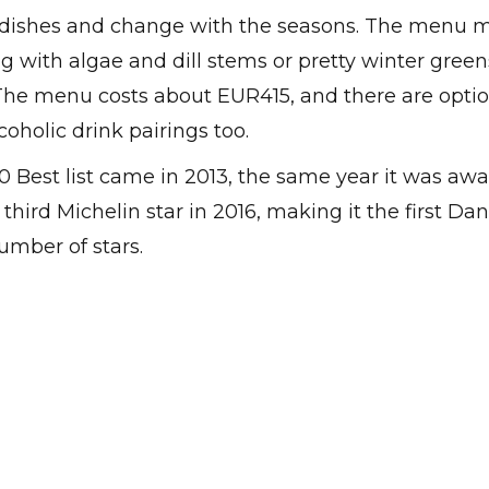
e dishes and change with the seasons. The menu 
ng with algae and dill stems or pretty winter gree
 The menu costs about EUR415, and there are optio
oholic drink pairings too.
50 Best list came in 2013, the same year it was aw
hird Michelin star in 2016, making it the first Dan
mber of stars.