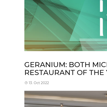
GERANIUM: BOTH MIC
RESTAURANT OF THE
13. Oct 2022