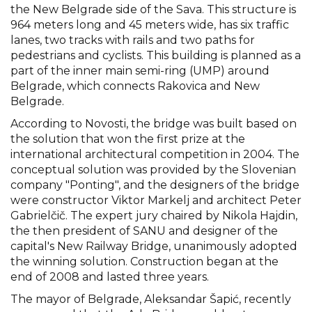
the New Belgrade side of the Sava. This structure is
964 meters long and 45 meters wide, has six traffic
lanes, two tracks with rails and two paths for
pedestrians and cyclists. This building is planned as a
part of the inner main semi-ring (UMP) around
Belgrade, which connects Rakovica and New
Belgrade.
According to Novosti, the bridge was built based on
the solution that won the first prize at the
international architectural competition in 2004. The
conceptual solution was provided by the Slovenian
company "Ponting", and the designers of the bridge
were constructor Viktor Markelj and architect Peter
Gabrielčič. The expert jury chaired by Nikola Hajdin,
the then president of SANU and designer of the
capital's New Railway Bridge, unanimously adopted
the winning solution. Construction began at the
end of 2008 and lasted three years.
The mayor of Belgrade, Aleksandar Šapić, recently