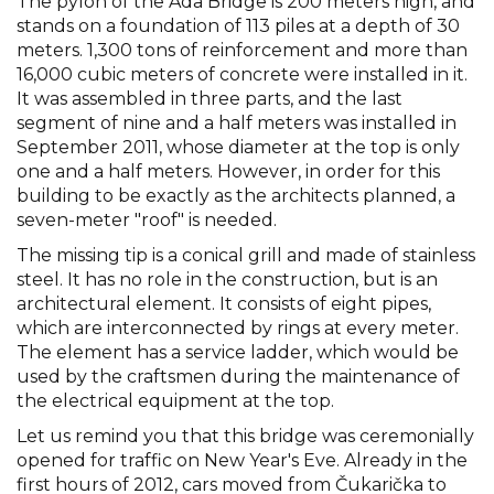
The pylon of the Ada Bridge is 200 meters high, and
stands on a foundation of 113 piles at a depth of 30
meters. 1,300 tons of reinforcement and more than
16,000 cubic meters of concrete were installed in it.
It was assembled in three parts, and the last
segment of nine and a half meters was installed in
September 2011, whose diameter at the top is only
one and a half meters. However, in order for this
building to be exactly as the architects planned, a
seven-meter "roof" is needed.
The missing tip is a conical grill and made of stainless
steel. It has no role in the construction, but is an
architectural element. It consists of eight pipes,
which are interconnected by rings at every meter.
The element has a service ladder, which would be
used by the craftsmen during the maintenance of
the electrical equipment at the top.
Let us remind you that this bridge was ceremonially
opened for traffic on New Year's Eve. Already in the
first hours of 2012, cars moved from Čukarička to