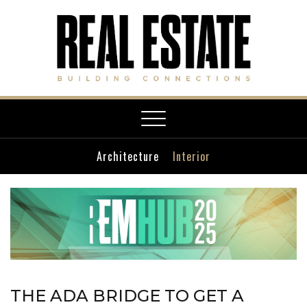
Toggle
navigation
Architecture
Interior
THE ADA BRIDGE TO GET A