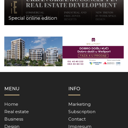
Special online edition
MENU
INFO
Home
Marketing
Real estate
Subscription
Business
Contact
Design
Impresum