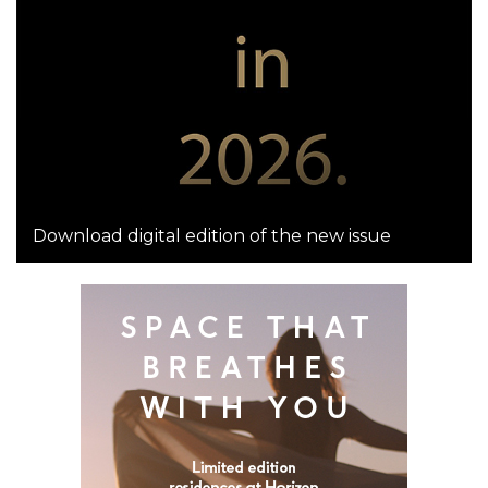
Download digital edition of the new issue