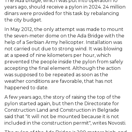
The Ada bridge, which was put into operation 10
years ago, should receive a pylon in 2024. 24 million
dinars were provided for this task by rebalancing
the city budget.
In May 2012, the only attempt was made to mount
the seven-meter dome on the Ada Bridge with the
help of a Serbian Army helicopter. Installation was
not carried out due to strong wind. It was blowing
at a speed of nine kilometers per hour, which
prevented the people inside the pylon from safely
accepting the final element. Although the action
was supposed to be repeated as soon as the
weather conditions are favorable, that has not
happened to date.
A few years ago, the story of raising the top of the
pylon started again, but then the Directorate for
Construction Land and Construction in Belgrade
said that "it will not be mounted because it is not
included in the construction permit", writes Novosti.