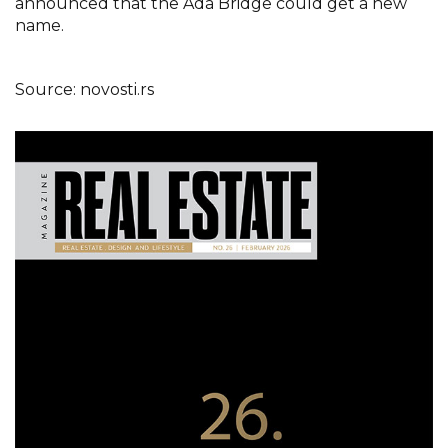
announced that the Ada Bridge could get a new
name.
Source: novosti.rs