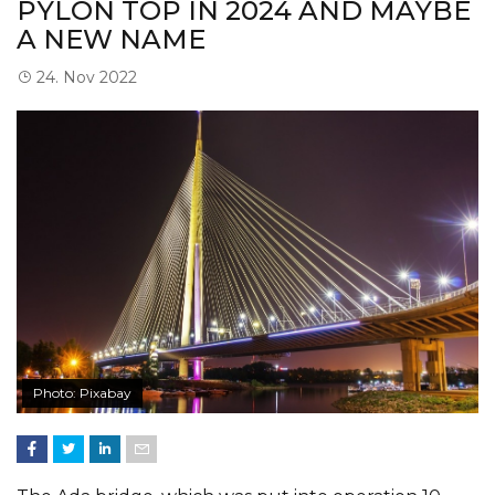
PYLON TOP IN 2024 AND MAYBE
A NEW NAME
24. Nov 2022
Photo: Pixabay